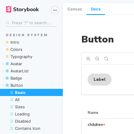
Canvas
Docs
DESIGN SYSTEM
Intro
Colors
Typography
Avatar
AvatarList
Badge
Button
Basic
All
Sizes
Loading
Disabled
Contains Icon