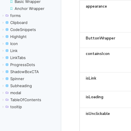
Basic Wrapper
Anchor Wrapper
forms
Clipboard
CodeSnippets
Highlight
Icon
Link
LinkTabs
ProgressDots
ShadowBoxCTA
Spinner
Subheading
modal
TableOfContents
tooltip